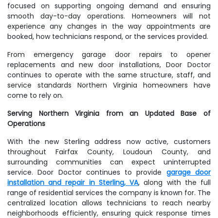
focused on supporting ongoing demand and ensuring
smooth day-to-day operations. Homeowners will not
experience any changes in the way appointments are
booked, how technicians respond, or the services provided.
From emergency garage door repairs to opener
replacements and new door installations, Door Doctor
continues to operate with the same structure, staff, and
service standards Northern Virginia homeowners have
come to rely on.
Serving Northern Virginia from an Updated Base of
Operations
With the new Sterling address now active, customers
throughout Fairfax County, Loudoun County, and
surrounding communities can expect uninterrupted
service. Door Doctor continues to provide
garage door
installation and repair in Sterling, VA
, along with the full
range of residential services the company is known for. The
centralized location allows technicians to reach nearby
neighborhoods efficiently, ensuring quick response times