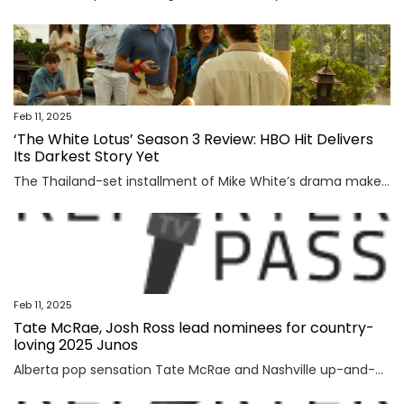
Feb 11, 2025
‘The White Lotus’ Season 3 Review: HBO Hit Delivers
Its Darkest Story Yet
The Thailand-set installment of Mike White’s drama makes the titular resort a purgatory masquerading as paradise The post ‘The White Lotus’ Season 3 Review: HBO Hit Delivers Its Darkest Story Yet appeared first on TheWrap.
Feb 11, 2025
Tate McRae, Josh Ross lead nominees for country-
loving 2025 Junos
Alberta pop sensation Tate McRae and Nashville up-and-comer Josh Ross led the list of Juno nominees released Tuesday, which highlight the rise of both country and Punjabi music in the Canadian mainstream.