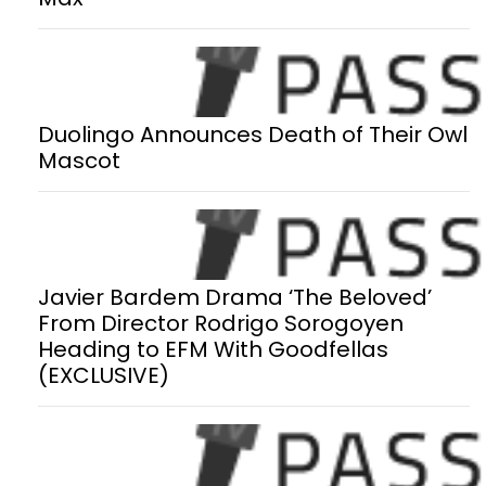
Duolingo Announces Death of Their Owl
Mascot
Javier Bardem Drama ‘The Beloved’
From Director Rodrigo Sorogoyen
Heading to EFM With Goodfellas
(EXCLUSIVE)