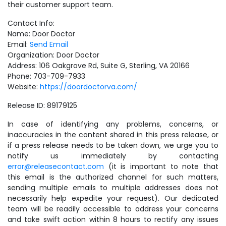
their customer support team.
Contact Info:
Name: Door Doctor
Email:
Send Email
Organization: Door Doctor
Address: 106 Oakgrove Rd, Suite G, Sterling, VA 20166
Phone: 703-709-7933
Website:
https://doordoctorva.com/
Release ID: 89179125
In case of identifying any problems, concerns, or
inaccuracies in the content shared in this press release, or
if a press release needs to be taken down, we urge you to
notify us immediately by contacting
error@releasecontact.com
(it is important to note that
this email is the authorized channel for such matters,
sending multiple emails to multiple addresses does not
necessarily help expedite your request). Our dedicated
team will be readily accessible to address your concerns
and take swift action within 8 hours to rectify any issues