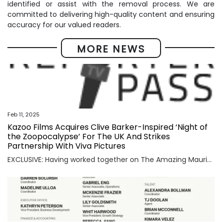
identified or assist with the removal process. We are
committed to delivering high-quality content and ensuring
accuracy for our valued readers.
MORE NEWS
Feb 11, 2025
Kazoo Films Acquires Clive Barker-Inspired ‘Night of
the Zoopocalypse’ For The UK And Strikes
Partnership With Viva Pictures
EXCLUSIVE: Having worked together on The Amazing Maurice, distributor Viva Pictures and its newly-minted counterpart Kazoo Films will join forces for animated movie acquisitions. They will jointly acquire family-skewed films with LA-based Viva Pictures handling distribution in the U.S. and UK-based Kazoo taking rights on its home turf. First up is Night of the Zoopocalypse. […]