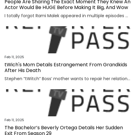
People Are Sharing The Exact Moment They Knew An
Actor Would Be HUGE Before Making It Big, And Wow
I totally forgot Rami Malek appeared in multiple episodes of 24. View Entire Post ›
Feb 11, 2025
tWich's Mom Details Estrangement From Grandkids
After His Death
Stephen “tWitch” Boss’ mother wants to repair her relationship with her grandchildren. More than two years after the Ellen DeGeneres Show producer’s death by suicide Connie’s relationship with his...
Feb 11, 2025
The Bachelor’s Beverly Ortega Details Her Sudden
Exit From Season 29