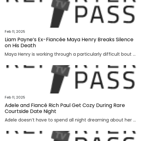
Feb 11, 2025
Liam Payne’s Ex-Fiancée Maya Henry Breaks Silence
on His Death
Maya Henry is working through a particularly difficult bout of grief. After the One Direction singer Liam Payne tragically died Oct. 16, his ex—whom he dated on-and-off between 2018 and...
Feb 11, 2025
Adele and Fiancé Rich Paul Get Cozy During Rare
Courtside Date Night
Adele doesn’t have to spend all night dreaming about her fiancé, Rich Paul. Instead, the 30 singer recently enjoyed a sweet outing with him in Los Angeles. Adele, 36, and Rich were seen sitting...