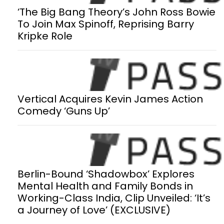
‘The Big Bang Theory’s John Ross Bowie
To Join Max Spinoff, Reprising Barry
Kripke Role
Vertical Acquires Kevin James Action
Comedy ‘Guns Up’
Berlin-Bound ‘Shadowbox’ Explores
Mental Health and Family Bonds in
Working-Class India, Clip Unveiled: ‘It’s
a Journey of Love’ (EXCLUSIVE)