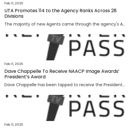
Feb 11, 2025
UTA Promotes 114 to the Agency Ranks Across 28
Divisions
The majority of new Agents came through the agency's Agent Training Program The post UTA Promotes 114 to the Agency Ranks Across 28 Divisions appeared first on TheWrap.
Feb 11, 2025
Dave Chappelle To Receive NAACP Image Awards’
President’s Award
Dave Chappelle has been tapped to receive the President’s Award during the 56th NAACP Image Awards, organizers said Tuesday. The honor will be bestowed February 22 during the Image Awards ceremony at the Pasadena Civic Auditorium airing on CBS and BET. “The President’s Award honors an unwavering dedication to community, and throughout his distinguished career, […]
Feb 11, 2025