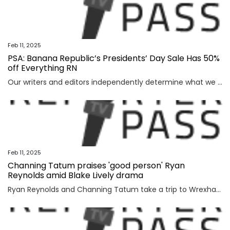
Feb 11, 2025
PSA: Banana Republic’s Presidents’ Day Sale Has 50%
off Everything RN
Our writers and editors independently determine what we cover and recommend. When you buy through our links, E! may earn a commission. Learn more. When my wardrobe needs a little refresh—whether...
Feb 11, 2025
Channing Tatum praises 'good person' Ryan
Reynolds amid Blake Lively drama
Ryan Reynolds and Channing Tatum take a trip to WrexhamChanning Tatum is showing his support for Ryan Reynolds, calling him a “good person” while reflecting on their recent trip to Wrexham.“Caffeine and dancing aside, that trip to Wrexham was something I’ll never...