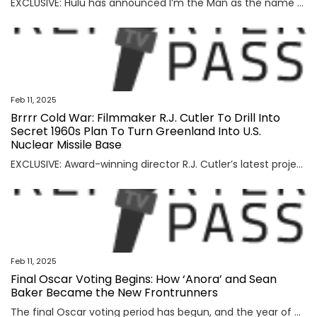
EXCLUSIVE: Hulu has announced I’m the Man as the name of its new stand-up special from comedian Jessica Kirson, announcing that her hour will premiere on the service on Friday, April 25. Kirson’s is the sixth original special coming to Hulu under the streamer’s new stand-up comedy initiative, Hularious. The special is described as a […]
Feb 11, 2025
Brrrr Cold War: Filmmaker R.J. Cutler To Drill Into
Secret 1960s Plan To Turn Greenland Into U.S.
Nuclear Missile Base
EXCLUSIVE: Award-winning director R.J. Cutler’s latest project is taking him to a very remote and very icy environment. He’s at work on a documentary about Camp Century, a U.S. military installation built in Greenland at the height of the Cold War. Officially billed at the time as, “Nothing to see here, folks – we’re just […]
Feb 11, 2025
Final Oscar Voting Begins: How ‘Anora’ and Sean
Baker Became the New Frontrunners
The final Oscar voting period has begun, and the year of multiple contenders has finally found its frontrunner. For months, Hollywood has searched for its strongest best picture candidate. Now, with a sweep at the Critics Choice, Directors Guild of America and Producers Guild of America awards, Sean Baker’s “Anora” has emerged as the film […]