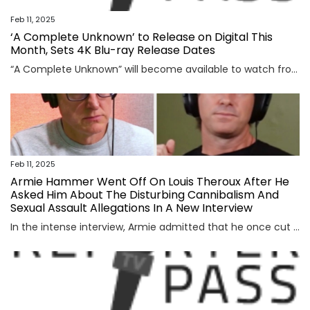
Feb 11, 2025
‘A Complete Unknown’ to Release on Digital This
Month, Sets 4K Blu-ray Release Dates
“A Complete Unknown” will become available to watch from home later this month. The Bob Dylan biopic will release on digital platforms, such as Prime Video and Apple TV, on Feb. 25. It will then release on 4K UHD Blu-ray and HD Blu-ray on Apr. 1. The James Mangold film stars Timothée Chalamet as the […]
Feb 11, 2025
Armie Hammer Went Off On Louis Theroux After He
Asked Him About The Disturbing Cannibalism And
Sexual Assault Allegations In A New Interview
In the intense interview, Armie admitted that he once cut the heart out of an animal and ate it as a “rite of passage” on a hunting trip, but vehemently denied cannibalism. View Entire Post ›