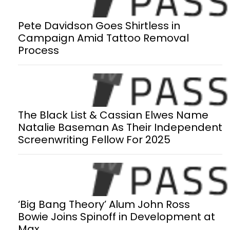
Pete Davidson Goes Shirtless in
Campaign Amid Tattoo Removal
Process
The Black List & Cassian Elwes Name
Natalie Baseman As Their Independent
Screenwriting Fellow For 2025
‘Big Bang Theory’ Alum John Ross
Bowie Joins Spinoff in Development at
Max