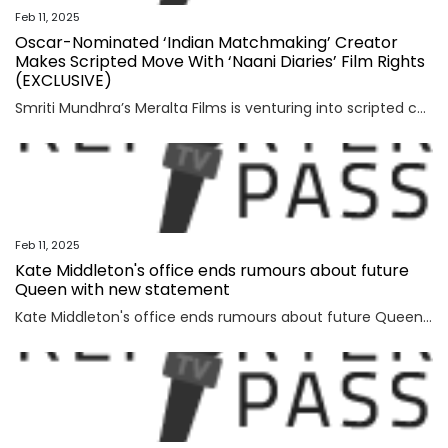
Feb 11, 2025
Oscar-Nominated ‘Indian Matchmaking’ Creator
Makes Scripted Move With ‘Naani Diaries’ Film Rights
(EXCLUSIVE)
Smriti Mundhra’s Meralta Films is venturing into scripted content, acquiring rights to Riva Razdan’s romantic comedy novel “The Naani Diaries.” The two-time Oscar nominee and three-time Emmy-nominated filmmaker behind hit Netflix documentary series “Indian Matchmaking” will produce through her banner alongside Nina Anand Aujla and Maya Gnyp. The Harper Collins title follows Radhika, an ambitious […]
Feb 11, 2025
Kate Middleton's office ends rumours about future
Queen with new statement
Kate Middleton's office ends rumours about future Queen with new statementPrince William and Kate Middleton's office has finally shut down rumours about the future Queen amid her health crisis.Kensington Palace has issued an urgent clarification defending the Princess of Wales in surprising...