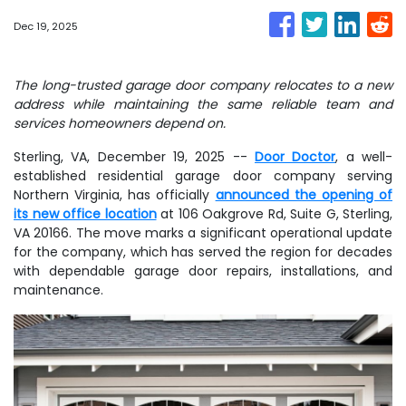
Dec 19, 2025
The long-trusted garage door company relocates to a new
address while maintaining the same reliable team and
services homeowners depend on.
Sterling, VA, December 19, 2025
--
Door Doctor
, a well-
established residential garage door company serving
Northern Virginia, has officially
announced the opening of
its new office location
at 106 Oakgrove Rd, Suite G, Sterling,
VA 20166. The move marks a significant operational update
for the company, which has served the region for decades
with dependable garage door repairs, installations, and
maintenance.