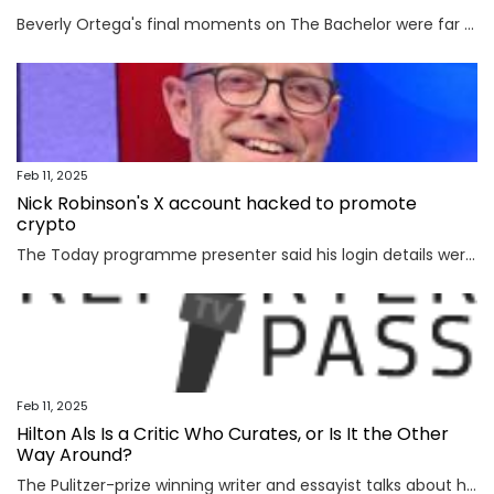
Beverly Ortega's final moments on The Bachelor were far from rosy. The season 29 contestant revealed that she had to go into emergency surgery for appendicitis, forcing her sudden departure during...
Feb 11, 2025
Nick Robinson's X account hacked to promote
crypto
The Today programme presenter said his login details were stolen after he clicked a link in a fraudulent email.
Feb 11, 2025
Hilton Als Is a Critic Who Curates, or Is It the Other
Way Around?
The Pulitzer-prize winning writer and essayist talks about his love of art and how he reconciles two challenging roles.