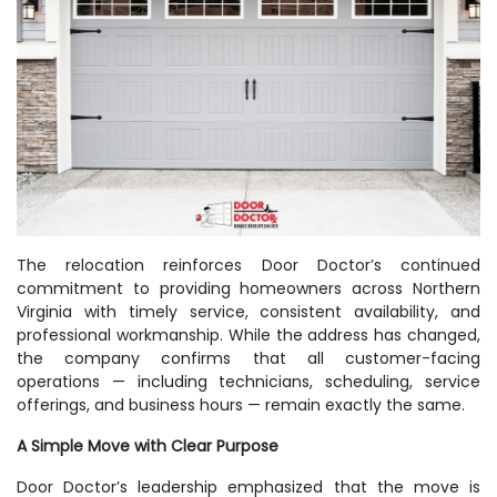
The relocation reinforces Door Doctor’s continued
commitment to providing homeowners across Northern
Virginia with timely service, consistent availability, and
professional workmanship. While the address has changed,
the company confirms that all customer-facing
operations — including technicians, scheduling, service
offerings, and business hours — remain exactly the same.
A Simple Move with Clear Purpose
Door Doctor’s leadership emphasized that the move is