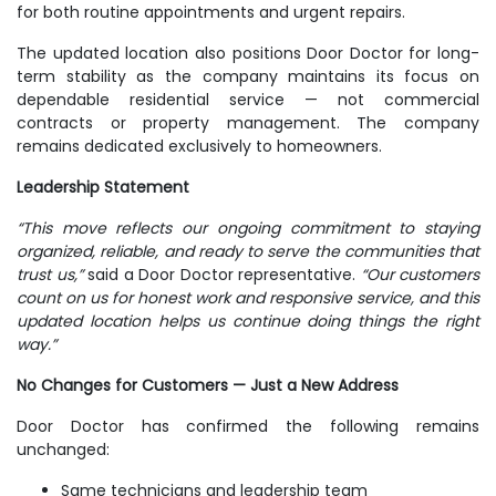
for both routine appointments and urgent repairs.
The updated location also positions Door Doctor for long-
term stability as the company maintains its focus on
dependable residential service — not commercial
contracts or property management. The company
remains dedicated exclusively to homeowners.
Leadership Statement
“This move reflects our ongoing commitment to staying
organized, reliable, and ready to serve the communities that
trust us,”
said a Door Doctor representative.
“Our customers
count on us for honest work and responsive service, and this
updated location helps us continue doing things the right
way.”
No Changes for Customers — Just a New Address
Door Doctor has confirmed the following remains
unchanged:
Same technicians and leadership team