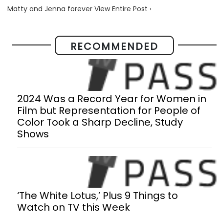
Matty and Jenna forever View Entire Post ›
RECOMMENDED
2024 Was a Record Year for Women in
Film but Representation for People of
Color Took a Sharp Decline, Study
Shows
‘The White Lotus,’ Plus 9 Things to
Watch on TV this Week