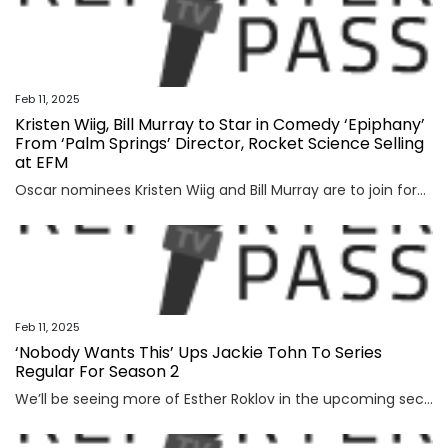
Feb 11, 2025
Kristen Wiig, Bill Murray to Star in Comedy ‘Epiphany’
From ‘Palm Springs’ Director, Rocket Science Selling
at EFM
Oscar nominees Kristen Wiig and Bill Murray are to join forces for upcoming comedy “Epiphany.” The film will be directed by Max Barbakow, who made a splash with his debut, 2020’s critically acclaimed and Golden Globe-winning sci-fi rom-com “Palm Springs,” working from a script by Mitch Glazer (“The Recruit,” “Scrooged”). CAA Media Finance and Range […]
Feb 11, 2025
‘Nobody Wants This’ Ups Jackie Tohn To Series
Regular For Season 2
We’ll be seeing more of Esther Roklov in the upcoming second season of Nobody Wants This. Jackie Tohn, who recurred heavily as the character in Season 1 has been promoted to series regular for Season 2, Deadline has confirmed. Esther is the sister-in-law of Adam Brody’s character Rabbi Noah Roklov, and the wife of Timothy […]