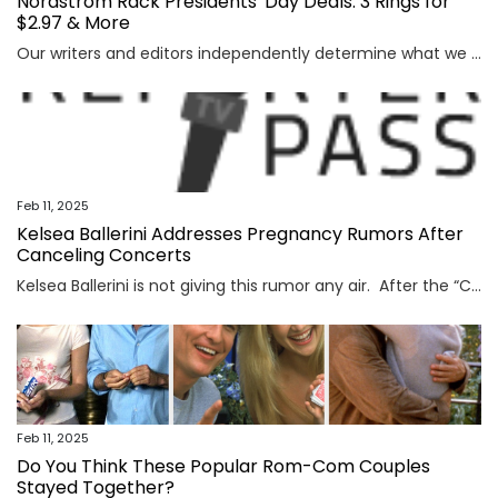
Nordstrom Rack Presidents' Day Deals: 3 Rings for
$2.97 & More
Our writers and editors independently determine what we cover and recommend. When you buy through our links, E! may earn a commission. Learn more. The Nordstrom Rack Presidents’ Day deals are...
Feb 11, 2025
Kelsea Ballerini Addresses Pregnancy Rumors After
Canceling Concerts
Kelsea Ballerini is not giving this rumor any air. After the “Cowboys Cry Too” singer—who has been dating Chase Stokes since 2023—postponed a few of her upcoming tour dates, she responded to a...
Feb 11, 2025
Do You Think These Popular Rom-Com Couples
Stayed Together?