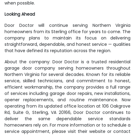
when possible.
Looking Ahead
Door Doctor will continue serving Northern Virginia
homeowners from its Sterling office for years to come. The
company plans to maintain its focus on delivering
straightforward, dependable, and honest service — qualities
that have defined its reputation across the region.
About the company: Door Doctor is a trusted residential
garage door company serving homeowners throughout
Northern Virginia for several decades. Known for its reliable
service, skilled technicians, and commitment to honest,
efficient workmanship, the company provides a full range
of services including garage door repairs, new installations,
opener replacements, and routine maintenance. Now
operating from its updated office location at 106 Oakgrove
Rd, Suite G, Sterling, VA 20166, Door Doctor continues to
deliver the same dependable service standards
homeowners rely on. For more information or to schedule a
service appointment, please visit their website or contact