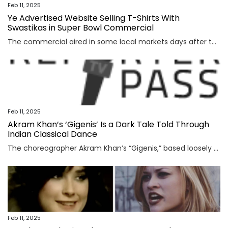
Feb 11, 2025
Ye Advertised Website Selling T-Shirts With
Swastikas in Super Bowl Commercial
The commercial aired in some local markets days after the rapper and designer called himself a Nazi on social media. The website was taken down Tuesday.
Feb 11, 2025
Akram Khan’s ‘Gigenis’ Is a Dark Tale Told Through
Indian Classical Dance
The choreographer Akram Khan’s “Gigenis,” based loosely on a character in the Mahabharata, represents a kind of homecoming for him.
Feb 11, 2025