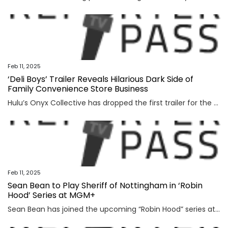
Feb 11, 2025
‘Deli Boys’ Trailer Reveals Hilarious Dark Side of
Family Convenience Store Business
Hulu’s Onyx Collective has dropped the first trailer for the single-camera comedy series “Deli Boys.” The series will debut with its full 10-episode season on March 6. In the trailer, Pakistani-American brothers Mir (Asif Ali) and Raj (Saagar Shaikh) Dar discover that their father’s convenience store empire was nothing but a front, and that the […]
Feb 11, 2025
Sean Bean to Play Sheriff of Nottingham in ‘Robin
Hood’ Series at MGM+
Sean Bean has joined the upcoming “Robin Hood” series at MGM+, Variety has learned. Bean will star alongside previously announced series lead Jack Patten, who will play the titular outlaw folk hero. Bean will star as the notorious Sheriff of Nottingham. The official description of the Sheriff states: “This vision of the Sheriff of Nottingham […]