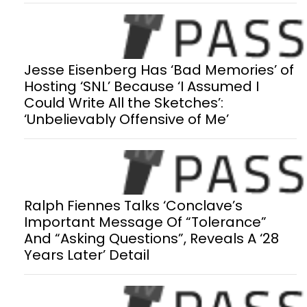
Jesse Eisenberg Has ‘Bad Memories’ of
Hosting ‘SNL’ Because ‘I Assumed I
Could Write All the Sketches’:
‘Unbelievably Offensive of Me’
Ralph Fiennes Talks ‘Conclave’s
Important Message Of “Tolerance”
And “Asking Questions”, Reveals A ‘28
Years Later’ Detail