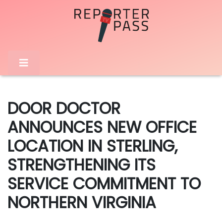
DOOR DOCTOR
ANNOUNCES NEW OFFICE
LOCATION IN STERLING,
STRENGTHENING ITS
SERVICE COMMITMENT TO
NORTHERN VIRGINIA