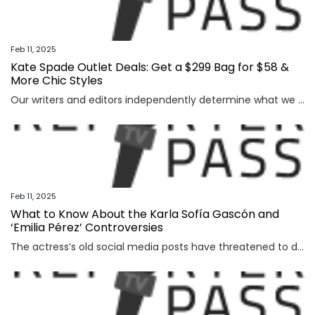
Feb 11, 2025
Kate Spade Outlet Deals: Get a $299 Bag for $58 &
More Chic Styles
Our writers and editors independently determine what we cover and recommend. When you buy through our links, E! may earn a commission. Learn more. The Best Kate Spade Outlet Deals: Editor's Pick:...
Feb 11, 2025
What to Know About the Karla Sofía Gascón and
‘Emilia Pérez’ Controversies
The actress’s old social media posts have threatened to derail the film’s Oscar campaign, but backlash has been building for months for other reasons.