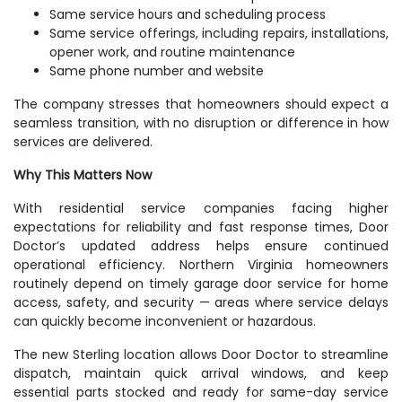
Same service hours and scheduling process
Same service offerings, including repairs, installations,
opener work, and routine maintenance
Same phone number and website
The company stresses that homeowners should expect a
seamless transition, with no disruption or difference in how
services are delivered.
Why This Matters Now
With residential service companies facing higher
expectations for reliability and fast response times, Door
Doctor’s updated address helps ensure continued
operational efficiency. Northern Virginia homeowners
routinely depend on timely garage door service for home
access, safety, and security — areas where service delays
can quickly become inconvenient or hazardous.
The new Sterling location allows Door Doctor to streamline
dispatch, maintain quick arrival windows, and keep
essential parts stocked and ready for same-day service