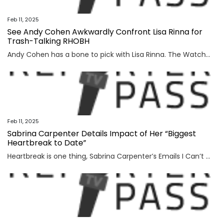
Feb 11, 2025
See Andy Cohen Awkwardly Confront Lisa Rinna for
Trash-Talking RHOBH
Andy Cohen has a bone to pick with Lisa Rinna. The Watch What Happens Live host recently confronted the former Real Housewives of Beverly Hills star after she trash-talked the Bravo series'...
Feb 11, 2025
Sabrina Carpenter Details Impact of Her “Biggest
Heartbreak to Date”
Heartbreak is one thing, Sabrina Carpenter’s Emails I Can’t Send is another. Before releasing the Grammy-award winning album Short n’ Sweet, the former Disney Channel star funneled her most...