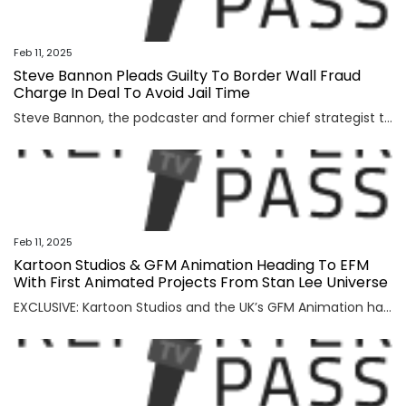
Feb 11, 2025
Steve Bannon Pleads Guilty To Border Wall Fraud
Charge In Deal To Avoid Jail Time
Steve Bannon, the podcaster and former chief strategist to Donald Trump, has pleaded guilty to a fraud charge as part of a plea deal to avoid jail time. Bannon faced New York state charges of scheming to defraud donors via the non profit We Build The Wall Inc., which raised money to build a wall […]
Feb 11, 2025
Kartoon Studios & GFM Animation Heading To EFM
With First Animated Projects From Stan Lee Universe
EXCLUSIVE: Kartoon Studios and the UK’s GFM Animation have set Heroes At Large and Silver Sentinel as the first two features from their joint slate of CG animated movies based on stories from the Stan Lee Universe. Kartoon and GFM will present the projects to distributors at this year’s European Film Market. Chris Jenkins (Surf’s […]