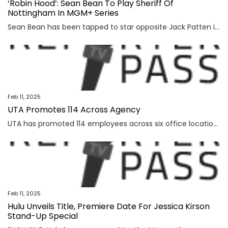
‘Robin Hood’: Sean Bean To Play Sheriff Of
Nottingham In MGM+ Series
Sean Bean has been tapped to star opposite Jack Patten in MGM+’s upcoming series Robin Hood. From Lionsgate TV and showrunner John Glenn, Robin Hood is described as a sweeping, romantic adventure, a modern take of the classic tale that brings historical authenticity, psychological depth, and a heightened focus on the relationship between Rob and Marian. In […]
Feb 11, 2025
UTA Promotes 114 Across Agency
UTA has promoted 114 employees across six office locations and 28 divisions, Deadline has learned. The divisions involved include MP Lit, TV Lit, Talent, Unscripted Television, Entertainment & Culture Marketing, Creators, News & Broadcasting, Production Arts, Independent Film, Comedy Touring, Ventures, Technology, Finance & Accounting, KLUTCH Sports, Media Rights, MediaLink, Comedy Touring, and Ventures, among […]
Feb 11, 2025
Hulu Unveils Title, Premiere Date For Jessica Kirson
Stand-Up Special