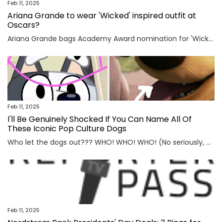
Feb 11, 2025
Ariana Grande to wear 'Wicked' inspired outfit at
Oscars?
Ariana Grande bags Academy Award nomination for 'Wicked'Ariana Grande has teased her forthcoming Oscar appearance. The 31-year-old singer is super excited for the outfit she is going to wear at the Academy Awards, set to take place on March 3 at the Dolby Theatre located in Los Angeles,...
Feb 11, 2025
I'll Be Genuinely Shocked If You Can Name All Of
These Iconic Pop Culture Dogs
Who let the dogs out??? WHO! WHO! WHO! (No seriously, who?) View Entire Post ›
Feb 11, 2025